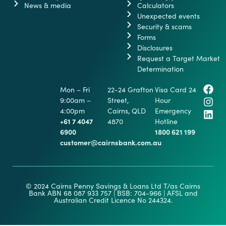
News & media
Calculators
Unexpected events
Security & scams
Forms
Disclosures
Request a Target Market
Determination
Mon – Fri
22-24 Grafton
Visa Card 24
9:00am –
Street,
Hour
4:00pm
Cairns, QLD
Emergency
+61 7 4047
4870
Hotline
6900
1800 621 199
customer@cairnsbank.com.au
© 2024 Cairns Penny Savings & Loans Ltd T/as Cairns
Bank ABN 68 087 933 757 | BSB: 704-966 | AFSL and
Australian Credit Licence No 244324.