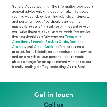
General Advice Warning: The information provided is
general advice only and does not take into account
your individual objectives, financial circumstances,
and personal needs. You should consider the
appropriateness of this advice with regard to your
particular financial situation and needs. We advise
that you should carefully read our
Terms and
Conditions
,
Financial Services Guide
,
Fees and
Charges
, and
Credit Guide
, before acquiring a
product. For full details on our products and services
and an analysis of your personal requirements,
please arrange for an appointment with one of our
friendly lending staff by contacting Cairns Bank.
Get in touch
Call us