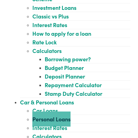
Investment Loans
Classic vs Plus
Interest Rates
How to apply for a loan
Rate Lock
Calculators
Borrowing power?
Budget Planner
Deposit Planner
Repayment Calculator
Stamp Duty Calculator
Car & Personal Loans
Car Loans
Personal Loans
Interest Rates
Calculators