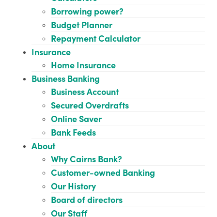
Borrowing power?
Budget Planner
Repayment Calculator
Insurance
Home Insurance
Business Banking
Business Account
Secured Overdrafts
Online Saver
Bank Feeds
About
Why Cairns Bank?
Customer-owned Banking
Our History
Board of directors
Our Staff