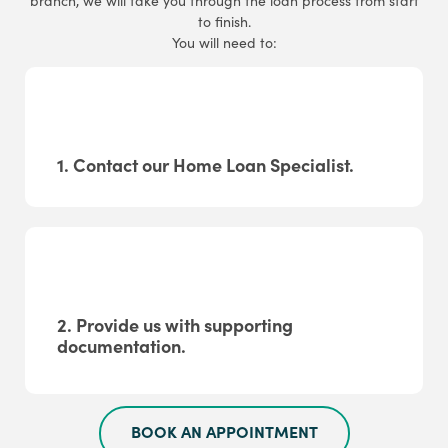
branch, we will take you through the loan process from start
to finish.
You will need to:
1. Contact our Home Loan Specialist.
2. Provide us with supporting
documentation.
BOOK AN APPOINTMENT