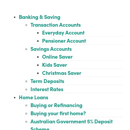
Banking & Saving
Transaction Accounts
Everyday Account
Pensioner Account
Savings Accounts
Online Saver
Kids Saver
Christmas Saver
Term Deposits
Interest Rates
Home Loans
Buying or Refinancing
Buying your first home?
Australian Government 5% Deposit
Scheme