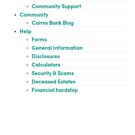
Community Support
Community
Cairns Bank Blog
Help
Forms
General Information
Disclosures
Calculators
Security & Scams
Deceased Estates
Financial hardship