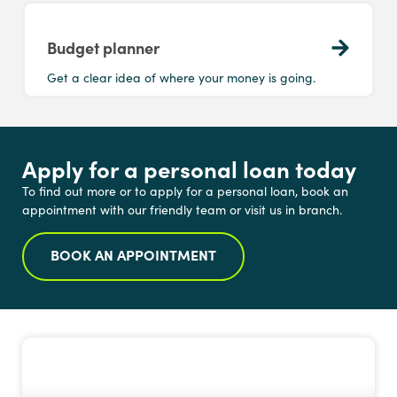
Budget planner
Get a clear idea of where your money is going.
Apply for a personal loan today
To find out more or to apply for a personal loan, book an
appointment with our friendly team or visit us in branch.
BOOK AN APPOINTMENT