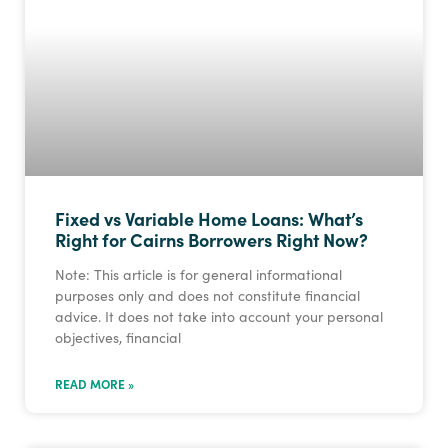
Fixed vs Variable Home Loans: What’s
Right for Cairns Borrowers Right Now?
Note: This article is for general informational
purposes only and does not constitute financial
advice. It does not take into account your personal
objectives, financial
READ MORE »