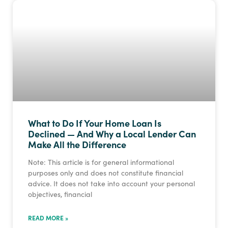
What to Do If Your Home Loan Is
Declined — And Why a Local Lender Can
Make All the Difference
Note: This article is for general informational
purposes only and does not constitute financial
advice. It does not take into account your personal
objectives, financial
READ MORE »