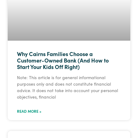
Why Cairns Families Choose a
Customer-Owned Bank (And How to
Start Your Kids Off Right)
Note: This article is for general informational
purposes only and does not constitute financial
advice. It does not take into account your personal
objectives, financial
READ MORE »