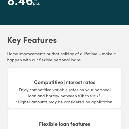
p.a.
Key Features
Home improvements or that holiday of a lifetime – make it
happen with our flexible personal loans.
Competitive interest rates
Enjoy competitive variable rates on your personal
loan and borrow between $3k to $25k*.
*Higher amounts may be considered on application.
Flexible loan features