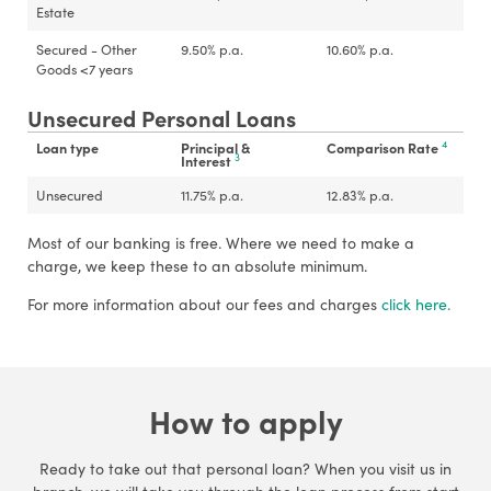
Estate
Secured - Other
9.50
%
p.a.
10.60
%
p.a.
Goods <7 years
Unsecured Personal Loans
4
Loan type
Principal &
Comparison Rate
3
Interest
Unsecured
11.75
%
p.a.
12.83
%
p.a.
Most of our banking is free. Where we need to make a
charge, we keep these to an absolute minimum.
For more information about our fees and charges
click here.
How to apply
Ready to take out that personal loan? When you visit us in