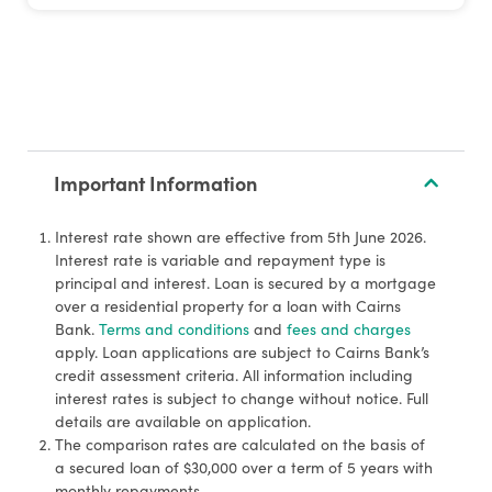
Important Information
Interest rate shown are effective from 5th June 2026.
Interest rate is variable and repayment type is
principal and interest. Loan is secured by a mortgage
over a residential property for a loan with Cairns
Bank.
Terms and conditions
and
fees and charges
apply. Loan applications are subject to Cairns Bank’s
credit assessment criteria. All information including
interest rates is subject to change without notice. Full
details are available on application.
The comparison rates are calculated on the basis of
a secured loan of $30,000 over a term of 5 years with
monthly repayments.