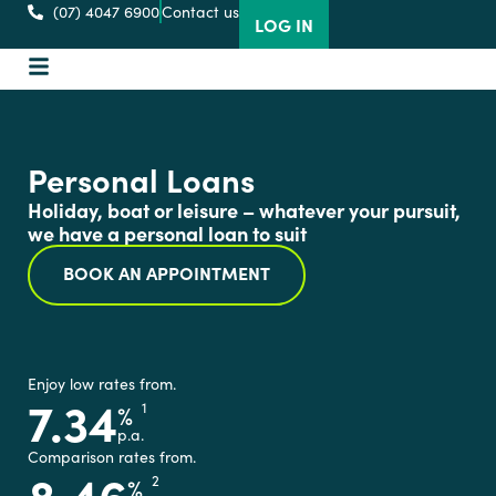
(07) 4047 6900
Contact us
LOG IN
Personal Loans
Holiday, boat or leisure – whatever your pursuit,
we have a personal loan to suit
BOOK AN APPOINTMENT
Enjoy low rates from.
7.34
%
1
p.a.
Comparison rates from.
8.46
%
2