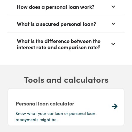
How does a personal loan work?
What is a secured personal loan?
What is the difference between the
interest rate and comparison rate?
Tools and calculators
Personal loan calculator
Know what your car loan or personal loan
repayments might be.