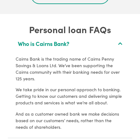
Personal loan FAQs
Who is Cairns Bank?
Cairns Bank is the trading name of Cairns Penny
Savings & Loans Ltd. We’ve been supporting the
Cairns community with their banking needs for over
125 years.
We take pride in our personal approach to banking.
Getting to know our customers and delivering simple
products and services is what we’re all about.
And as a customer owned bank we make decisions
based on our customers’ needs, rather than the
needs of shareholders.