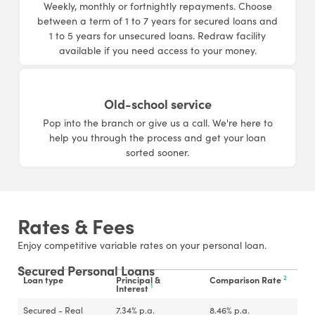
Weekly, monthly or fortnightly repayments. Choose
between a term of 1 to 7 years for secured loans and
1 to 5 years for unsecured loans. Redraw facility
available if you need access to your money.
Old-school service
Pop into the branch or give us a call. We're here to
help you through the process and get your loan
sorted sooner.
Rates & Fees
Enjoy competitive variable rates on your personal loan.
Secured Personal Loans
2
Loan type
Principal &
Comparison Rate
1
Interest
Secured - Real
7.34
%
p.a.
8.46
%
p.a.