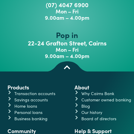
(07) 4047 6900
Mon – Fri
9.00am – 4.00pm
Pop in
22-24 Grafton Street, Cairns
Mon – Fri
9.00am – 4.00pm
Products
About
Transaction accounts
Why Cairns Bank
Savings accounts
Customer owned banking
Home loans
Blog
Personal loans
Our history
Business banking
Board of directors
Community
Help & Support