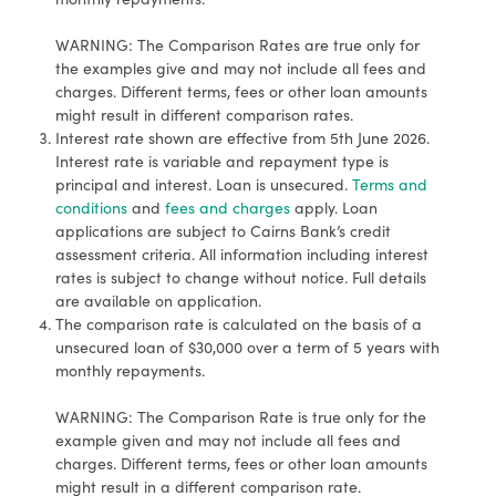
WARNING: The Comparison Rates are true only for
the examples give and may not include all fees and
charges. Different terms, fees or other loan amounts
might result in different comparison rates.
Interest rate shown are effective from 5th June 2026.
Interest rate is variable and repayment type is
principal and interest. Loan is unsecured.
Terms and
conditions
and
fees and charges
apply. Loan
applications are subject to Cairns Bank’s credit
assessment criteria. All information including interest
rates is subject to change without notice. Full details
are available on application.
The comparison rate is calculated on the basis of a
unsecured loan of $30,000 over a term of 5 years with
monthly repayments.
WARNING: The Comparison Rate is true only for the
example given and may not include all fees and
charges. Different terms, fees or other loan amounts
might result in a different comparison rate.