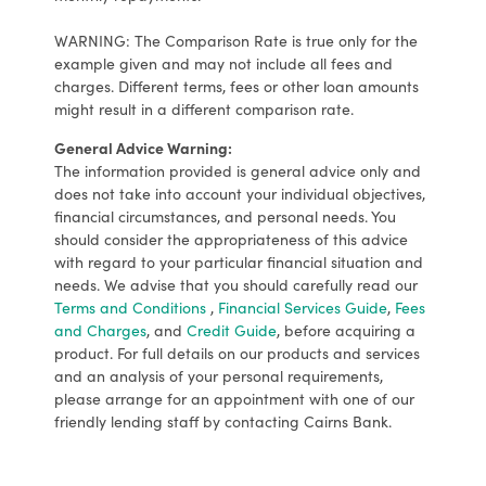
WARNING: The Comparison Rate is true only for the
example given and may not include all fees and
charges. Different terms, fees or other loan amounts
might result in a different comparison rate.
General Advice Warning:
The information provided is general advice only and
does not take into account your individual objectives,
financial circumstances, and personal needs. You
should consider the appropriateness of this advice
with regard to your particular financial situation and
needs. We advise that you should carefully read our
Terms and Conditions
,
Financial Services Guide
,
Fees
and Charges
, and
Credit Guide
, before acquiring a
product. For full details on our products and services
and an analysis of your personal requirements,
please arrange for an appointment with one of our
friendly lending staff by contacting Cairns Bank.