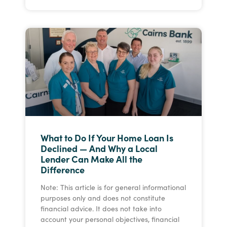
What to Do If Your Home Loan Is
Declined — And Why a Local
Lender Can Make All the
Difference
Note: This article is for general informational
purposes only and does not constitute
financial advice. It does not take into
account your personal objectives, financial