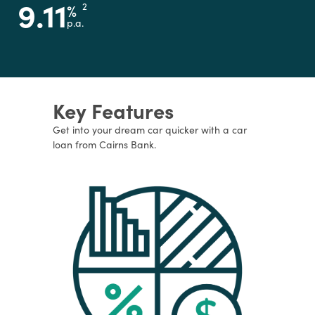
9.11
%
2
p.a.
Key Features
Get into your dream car quicker with a car
loan from Cairns Bank.