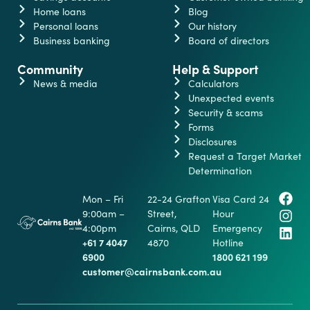
Home loans
Blog
Personal loans
Our history
Business banking
Board of directors
Community
Help & Support
News & media
Calculators
Unexpected events
Security & scams
Forms
Disclosures
Request a Target Market
Determination
Mon – Fri
22-24 Grafton
Visa Card 24
9:00am –
Street,
Hour
4:00pm
Cairns, QLD
Emergency
+61 7 4047
4870
Hotline
6900
1800 621 199
customer@cairnsbank.com.au