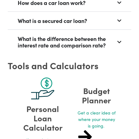
How does a car loan work?
What is a secured car loan?
What is the difference between the
interest rate and comparison rate?
Tools and Calculators
Budget
Planner
Personal
Get a clear idea of
Loan
where your money
Calculator
is going. ​