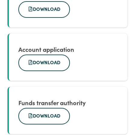
DOWNLOAD
Account application
DOWNLOAD
Funds transfer authority
DOWNLOAD