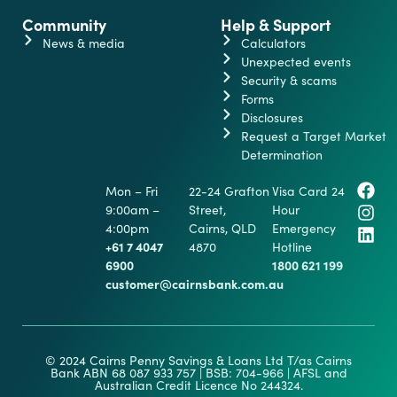
Community
Help & Support
News & media
Calculators
Unexpected events
Security & scams
Forms
Disclosures
Request a Target Market
Determination
Mon – Fri
22-24 Grafton
Visa Card 24
9:00am –
Street,
Hour
4:00pm
Cairns, QLD
Emergency
+61 7 4047
4870
Hotline
6900
1800 621 199
customer@cairnsbank.com.au
© 2024 Cairns Penny Savings & Loans Ltd T/as Cairns
Bank ABN 68 087 933 757 | BSB: 704-966 | AFSL and
Australian Credit Licence No 244324.