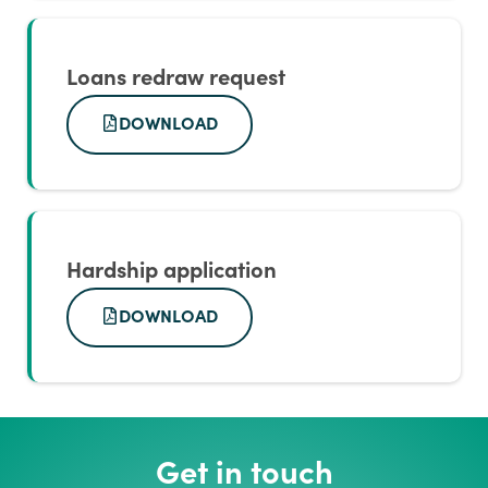
Loans redraw request
DOWNLOAD
Hardship application
DOWNLOAD
Get in touch