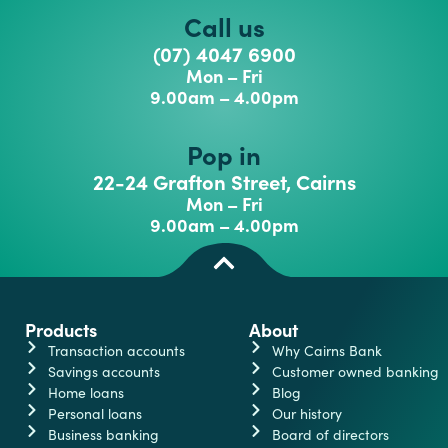
Call us
(07) 4047 6900
Mon – Fri
9.00am – 4.00pm
Pop in
22-24 Grafton Street, Cairns
Mon – Fri
9.00am – 4.00pm
Products
About
Transaction accounts
Why Cairns Bank
Savings accounts
Customer owned banking
Home loans
Blog
Personal loans
Our history
Business banking
Board of directors