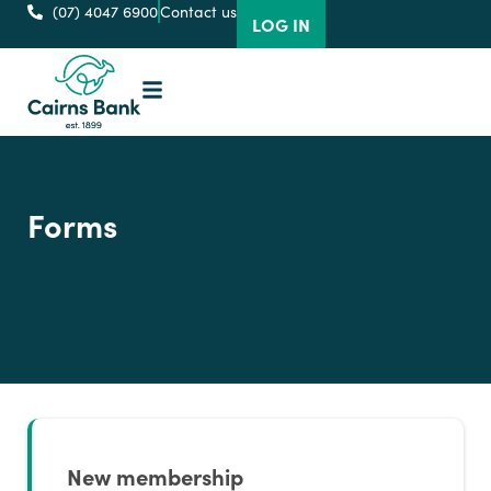
(07) 4047 6900
Contact us
LOG IN
Forms
New membership