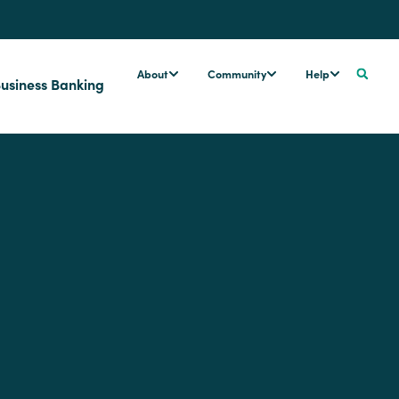
About
Community
Help
usiness Banking