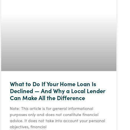
What to Do If Your Home Loan Is
Declined — And Why a Local Lender
Can Make All the Difference
Note: This article is for general informational
purposes only and does not constitute financial
advice. It does not take into account your personal
objectives, financial