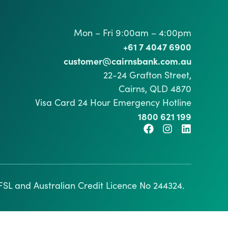
Mon – Fri 9:00am – 4:00pm
+61 7 4047 6900
customer@cairnsbank.com.au
22-24 Grafton Street,
Cairns, QLD 4870
Visa Card 24 Hour Emergency Hotline
1800 621 199
SL and Australian Credit Licence No 244324.