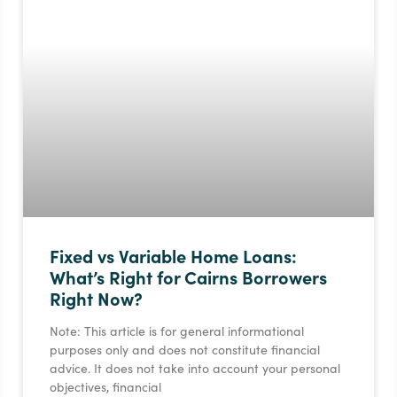
Fixed vs Variable Home Loans:
What’s Right for Cairns Borrowers
Right Now?
Note: This article is for general informational
purposes only and does not constitute financial
advice. It does not take into account your personal
objectives, financial