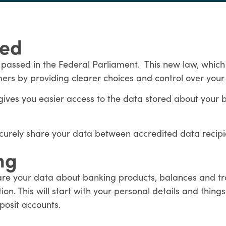
ned
 passed in the Federal Parliament. This new law, which
mers by providing clearer choices and control over your
gives you easier access to the data stored about your
ecurely share your data between accredited data recip
ng
are your data about banking products, balances and tra
on. This will start with your personal details and thing
posit accounts.