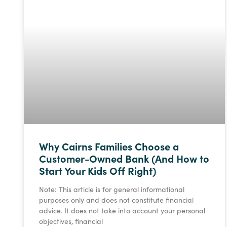
Why Cairns Families Choose a
Customer-Owned Bank (And How to
Start Your Kids Off Right)
Note: This article is for general informational
purposes only and does not constitute financial
advice. It does not take into account your personal
objectives, financial