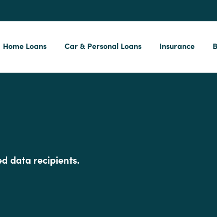
Home Loans
Car & Personal Loans
Insurance
B
d data recipients.