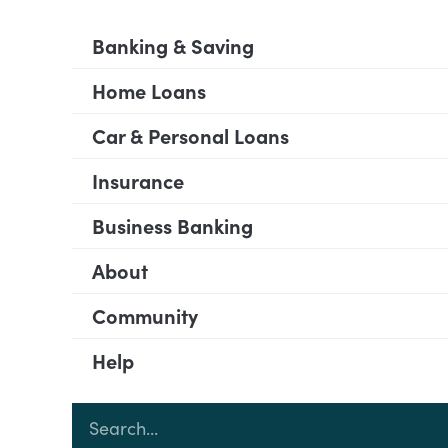
Banking & Saving
Home Loans
Car & Personal Loans
Insurance
Business Banking
About
Community
Help