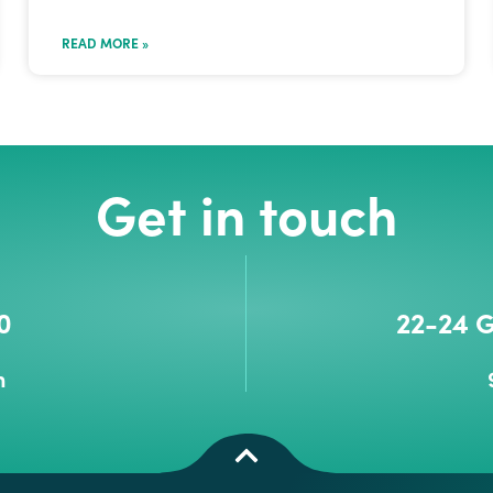
READ MORE »
Get in touch
0
22-24 G
m