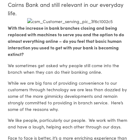
Cairns Bank and still relevant in our everyday
life.
With the increase in bank branches closing and being
replaced with machines to serve you and the option to do
almost everything online – do you feel that basic human
interaction you used to get with your bank is becoming
extinct?
We sometimes get asked why people still come into the
branch when they can do their banking online.
While we are big fans of providing convenience to our
customers through technology we are less than dazzled by
some of the more gimmicky developments and remain
strongly committed to providing in branch service. Here’s
some of the reasons why.
We like people, particularly our people. We work with them
and have a laugh, helping each other through our days.
Face to face is better, it’s a more enriching experience than