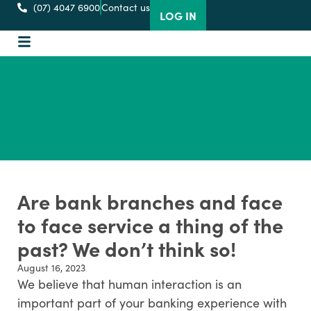
(07) 4047 6900
Contact us
LOG IN
Are bank branches and face
to face service a thing of the
past? We don’t think so!
August 16, 2023
We believe that human interaction is an
important part of your banking experience with