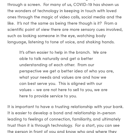
through a screen. For many of us, COVID-19 has shown us
the wonders of technology in keeping in touch with loved
ones through the magic of video calls, social media and the
like. It’s not the same as being there though is it? From a
scientific point of view there are more sensory cues involved,
such as looking someone in the eye, watching body
language, listening to tone of voice, and shaking hands.
It’s often easier to help in the branch. We are
able to talk naturally and get a better
understanding of each other. From our
perspective we get a better idea of who you are,
what your needs and values are and how we
can best serve you. This is aligned with our
values – we are not here to sell to you, we are
here to provide service to you.
It is important to have a trusting relationship with your bank.
It is easier to develop a bond and relationship in-person
leading to feelings of connection, familiarity, and ultimately
trust than it is through technology. For a start, you can see
the person in front of you and know who and where they