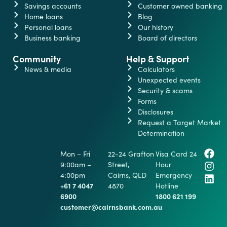
Savings accounts
Customer owned banking
Home loans
Blog
Personal loans
Our history
Business banking
Board of directors
Community
Help & Support
News & media
Calculators
Unexpected events
Security & scams
Forms
Disclosures
Request a Target Market
Determination
Mon – Fri
22-24 Grafton
Visa Card 24
9:00am –
Street,
Hour
4:00pm
Cairns, QLD
Emergency
+61 7 4047
4870
Hotline
6900
1800 621 199
customer@cairnsbank.com.au