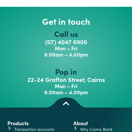
Get in touch
Call us
(07) 4047 6900
Mon – Fri
9.00am – 4.00pm
Pop in
22-24 Grafton Street, Cairns
Mon – Fri
9.00am – 4.00pm
Products
About
Transaction accounts
Why Cairns Bank