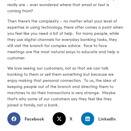
really are – ever wondered where that email or text is
coming from?
Then there’s the complexity – no matter what your level of
expertise in using technology, there ofter comes a point when
you feel like you need a bit of help. For many people, while
they use digital channels for everyday banking tasks, they
still visit the branch for complex advice. Face to face
meetings are the most natural ways to educate and help a
customer.
We love seeing our customers, not so that we can talk
banking to them or sell them something but because we
enjoy making that personal connection. To us, the idea of
keeping people out of the branch and directing them to
machines to do their transactions is very strange. Maybe
that’s why some of our customers say they feel like they
joined a family, not a bank.
Facebook
X
LinkedIn