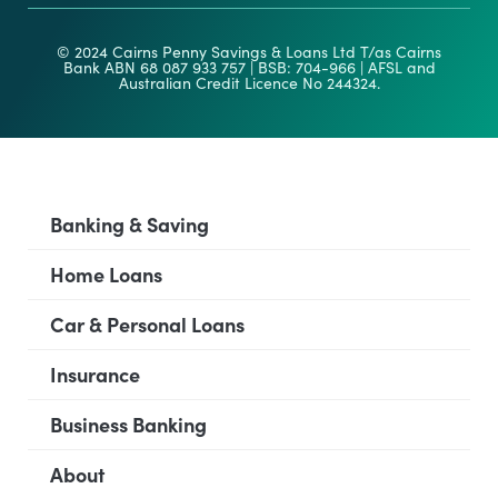
© 2024 Cairns Penny Savings & Loans Ltd T/as Cairns
Bank ABN 68 087 933 757 | BSB: 704-966 | AFSL and
Australian Credit Licence No 244324.
Banking & Saving
Home Loans
Car & Personal Loans
Insurance
Business Banking
About