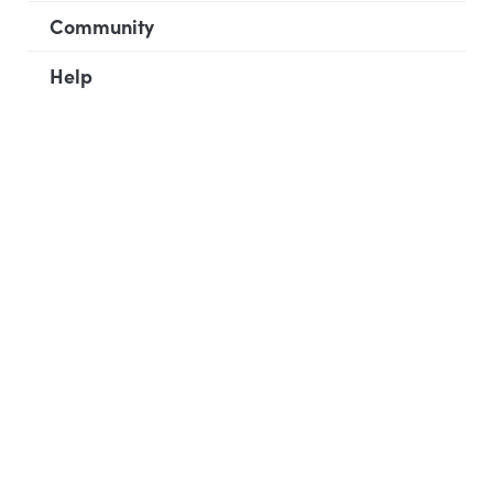
Community
Help